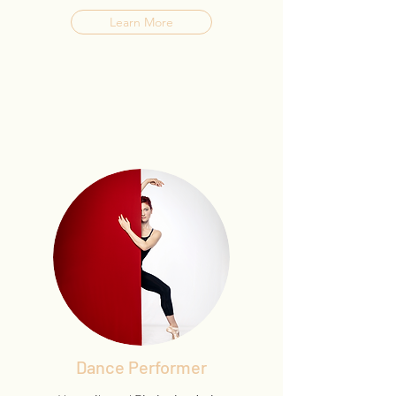
Learn More
Dance Performer