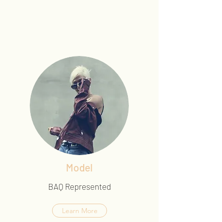
Model
BAQ Represented
Learn More