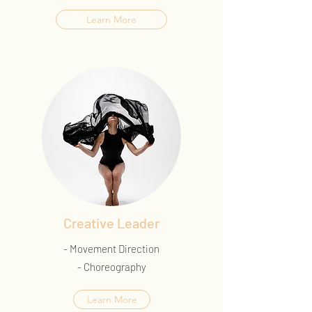
Learn More
Creative Leader
- Movement Direction
- Choreography
Learn More