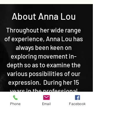
About Anna Lou
Throughout her wide range
of experience, Anna Lou has
always been keen on
exploring movement in-
depth so as to examine the
various possibilities of our
expression. During her 15
years in the professional
dance world in the UK and
Phone
Email
Facebook
overseas, she has been
involved in independent
creative collaborations,