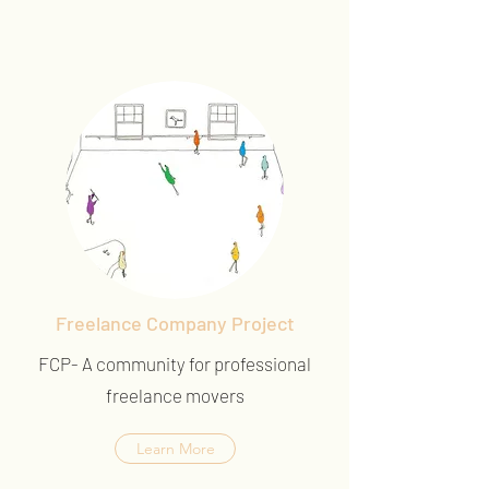
Freelance Company Project
FCP- A community for professional
freelance movers
Learn More