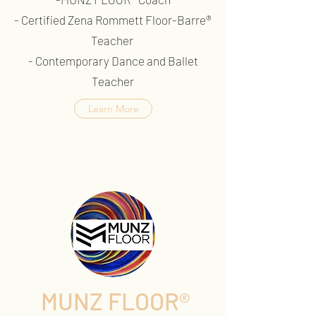
- Certified Zena Rommett Floor-Barre®
Teacher
- Contemporary Dance and Ballet
Teacher
Learn More
MUNZ FLOOR®