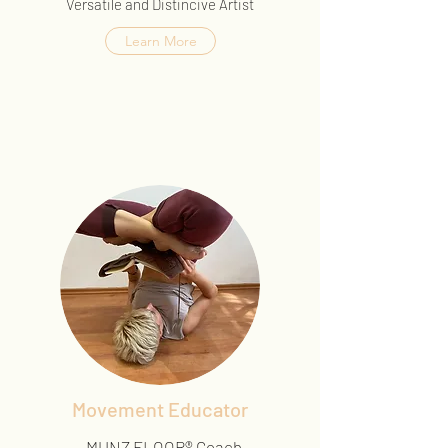
Versatile and Distincive Artist
Learn More
Movement Educator
-MUNZ FLOOR® Coach