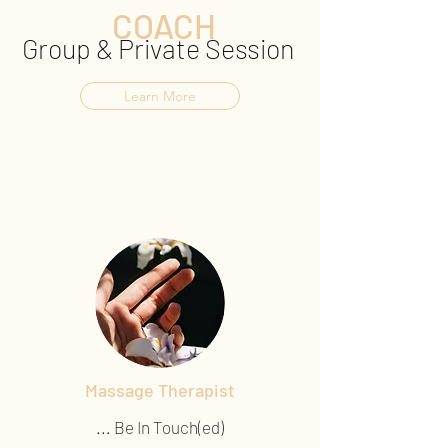
COACH
Group & Private Session
Learn More
Massage Therapist
... Be In Touch(ed)