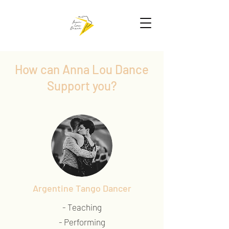
How can Anna Lou Dance
Support you?
Argentine Tango Dancer
- Teaching
- Performing